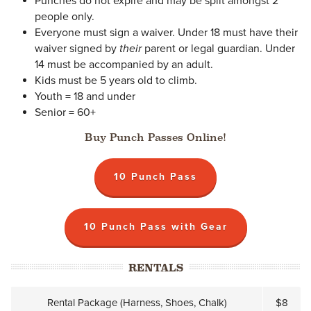
Punches do not expire and may be split amongst 2
people only.
Everyone must sign a waiver. Under 18 must have their
waiver signed by
their
parent or legal guardian. Under
14 must be accompanied by an adult.
Kids must be 5 years old to climb.
Youth = 18 and under
Senior = 60+
Buy Punch Passes Online!
10 Punch Pass
10 Punch Pass with Gear
RENTALS
Rental Package (Harness, Shoes, Chalk)
$8