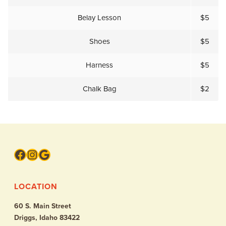
Belay Lesson
$5
Shoes
$5
Harness
$5
Chalk Bag
$2
Facebook
Instagram
Google
LOCATION
60 S. Main Street
Driggs, Idaho 83422