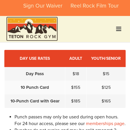
Sign Our Waiver
Reel Rock Film Tour
DAY USE RATES
ADULT
YOUTH/SENIOR
Day Pass
$18
$15
10 Punch Card
$155
$125
10-Punch Card with Gear
$185
$165
Punch passes may only be used during open hours.
For 24 hour access, please see our
memberships page
.