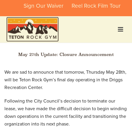
Sign Our Waiver
Reel Rock Film Tour
May 27th Update: Closure Announcement
We are sad to announce that tomorrow, Thursday May 28th,
will be Teton Rock Gym’s final day operating in the Driggs
Recreation Center.
Following the City Council’s decision to terminate our
lease, we have made the difficult decision to begin winding
down operations in the current facility and transitioning the
organization into its next phase.