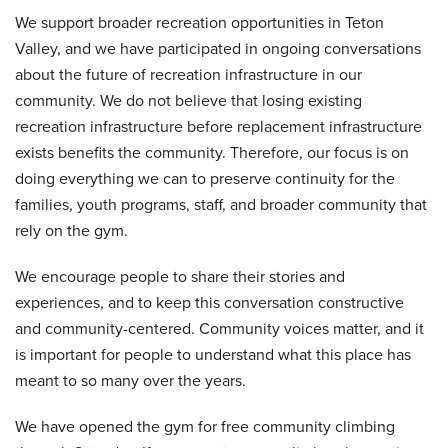
We support broader recreation opportunities in Teton
Valley, and we have participated in ongoing conversations
about the future of recreation infrastructure in our
community. We do not believe that losing existing
recreation infrastructure before replacement infrastructure
exists benefits the community. Therefore, our focus is on
doing everything we can to preserve continuity for the
families, youth programs, staff, and broader community that
rely on the gym.
We encourage people to share their stories and
experiences, and to keep this conversation constructive
and community-centered. Community voices matter, and it
is important for people to understand what this place has
meant to so many over the years.
We have opened the gym for free community climbing