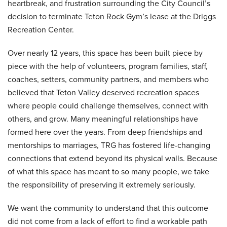
heartbreak, and frustration surrounding the City Council’s
decision to terminate Teton Rock Gym’s lease at the Driggs
Recreation Center.
Over nearly 12 years, this space has been built piece by
piece with the help of volunteers, program families, staff,
coaches, setters, community partners, and members who
believed that Teton Valley deserved recreation spaces
where people could challenge themselves, connect with
others, and grow. Many meaningful relationships have
formed here over the years. From deep friendships and
mentorships to marriages, TRG has fostered life-changing
connections that extend beyond its physical walls. Because
of what this space has meant to so many people, we take
the responsibility of preserving it extremely seriously.
We want the community to understand that this outcome
did not come from a lack of effort to find a workable path