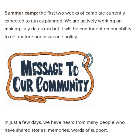
Summer camp:
the first two weeks of camp are currently
expected to run as planned. We are actively working on
making July dates run but it will be contingent on our ability
to restructure our insurance policy.
In just a few days, we have heard from many people who
have shared stories, memories, words of support,