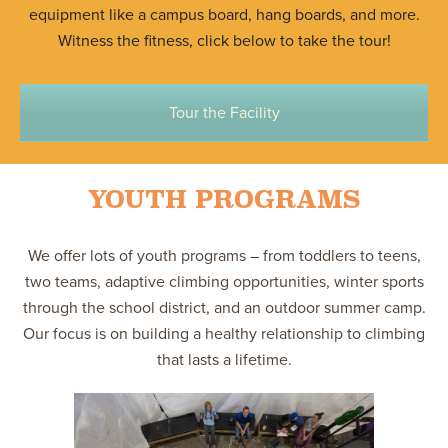
equipment like a campus board, hang boards, and more.
Witness the fitness, click below to take the tour!
Tour the Facility
YOUTH PROGRAMS
We offer lots of youth programs – from toddlers to teens,
two teams, adaptive climbing opportunities, winter sports
through the school district, and an outdoor summer camp.
Our focus is on building a healthy relationship to climbing
that lasts a lifetime.