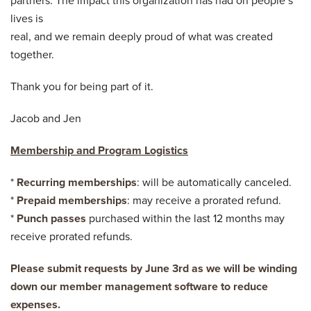
partners. The impact this organization has had on people’s
lives is
real, and we remain deeply proud of what was created
together.
Thank you for being part of it.
Jacob and Jen
Membership and Program Logistics
*
Recurring memberships
: will be automatically canceled.
*
Prepaid memberships
: may receive a prorated refund.
*
Punch passes
purchased within the last 12 months may
receive prorated refunds.
Please submit requests by June 3rd as we will be winding
down our member management software to reduce
expenses.