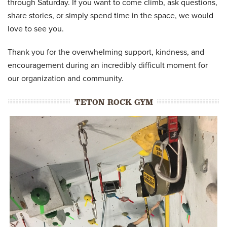
through Saturday. If you want to come climb, ask questions,
share stories, or simply spend time in the space, we would
love to see you.
Thank you for the overwhelming support, kindness, and
encouragement during an incredibly difficult moment for
our organization and community.
TETON ROCK GYM