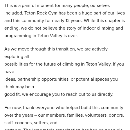
This is a painful moment for many people, ourselves
included. Teton Rock Gym has been a huge part of our lives
and this community for nearly 12 years. While this chapter is
ending, we do not believe the story of indoor climbing and
programming in Teton Valley is over.
As we move through this transition, we are actively
exploring all
possibilities for the future of climbing in Teton Valley. If you
have
ideas, partnership opportunities, or potential spaces you
think may be a
good fit, we encourage you to reach out to us directly.
For now, thank everyone who helped build this community
over the years – our members, families, volunteers, donors,
staff, coaches, setters, and