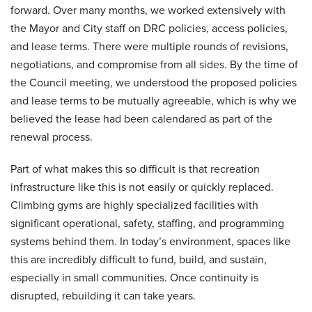
forward. Over many months, we worked extensively with
the Mayor and City staff on DRC policies, access policies,
and lease terms. There were multiple rounds of revisions,
negotiations, and compromise from all sides. By the time of
the Council meeting, we understood the proposed policies
and lease terms to be mutually agreeable, which is why we
believed the lease had been calendared as part of the
renewal process.
Part of what makes this so difficult is that recreation
infrastructure like this is not easily or quickly replaced.
Climbing gyms are highly specialized facilities with
significant operational, safety, staffing, and programming
systems behind them. In today’s environment, spaces like
this are incredibly difficult to fund, build, and sustain,
especially in small communities. Once continuity is
disrupted, rebuilding it can take years.