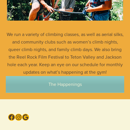
We run a variety of climbing classes, as well as aerial silks,
and community clubs such as women’s climb nights,
queer climb nights, and family climb days. We also bring
the Reel Rock Film Festival to Teton Valley and Jackson
hole each year. Keep an eye on our schedule for monthly
updates on what’s happening at the gym!
The Happenings
Facebook
Instagram
Google