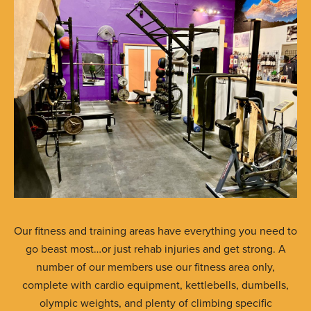
Our fitness and training areas have everything you need to
go beast most…or just rehab injuries and get strong. A
number of our members use our fitness area only,
complete with cardio equipment, kettlebells, dumbells,
olympic weights, and plenty of climbing specific