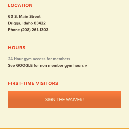
LOCATION
60 S. Main Street
Driggs, Idaho 83422
Phone (208) 261-1303
HOURS
24 Hour gym access for members
See GOOGLE for non-member gym hours »
FIRST-TIME VISITORS
SIGN THE WAIVER!