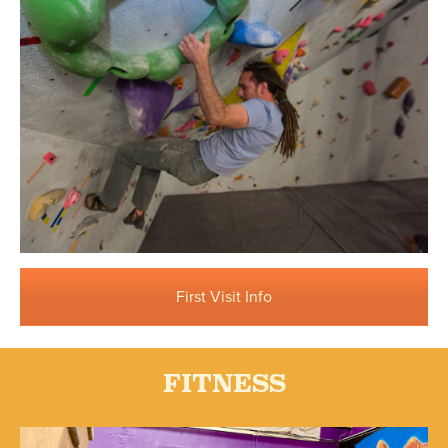
First Visit Info
FITNESS