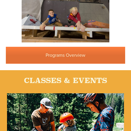
Programs Overview
CLASSES & EVENTS