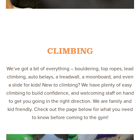
CLIMBING
We’ve got a bit of everything – bouldering, top ropes, lead
climbing, auto belays, a treadwall, a moonboard, and even
a slide for kids! New to climbing? We have plenty of easy
climbing to build confidence, and welcoming staff on hand
to get you going in the right direction. We are family and
kid friendly. Check out the page below for what you need
to know before coming to the gym!