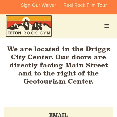
Sign Our Waiver
Reel Rock Film Tour
We are located in the Driggs
City Center. Our doors are
directly facing Main Street
and to the right of the
Geotourism Center.
EMAIL