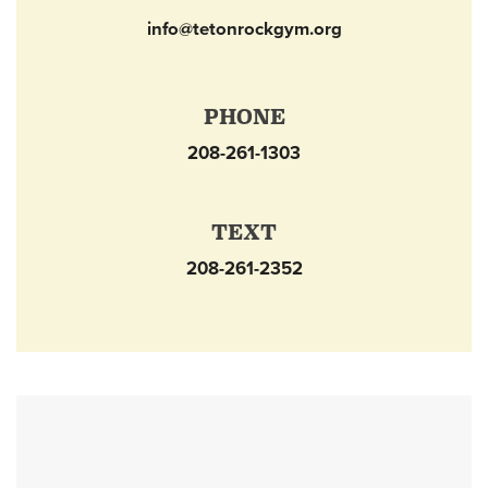
info@tetonrockgym.org
PHONE
208-261-1303
TEXT
208-261-2352