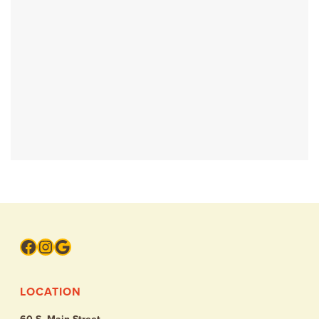
Facebook
Instagram
Google
LOCATION